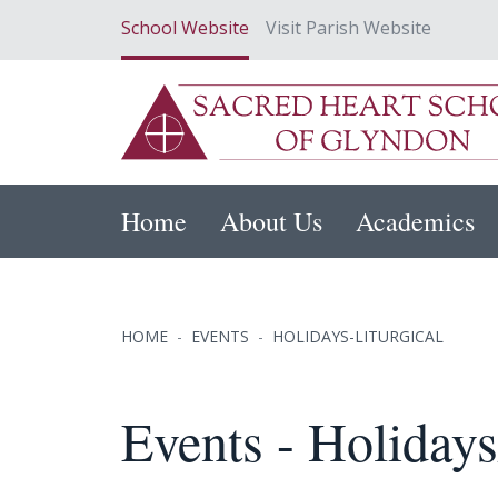
School Website
Visit Parish Website
Home
About Us
Academics
HOME
EVENTS
HOLIDAYS-LITURGICAL
Events - Holidays