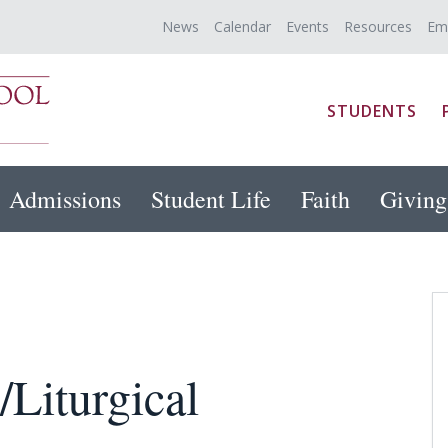
News
Calendar
Events
Resources
Em
STUDENTS
Admissions
Student Life
Faith
Giving
/Liturgical