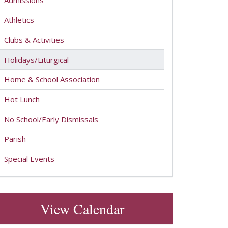
Admissions
Athletics
Clubs & Activities
Holidays/Liturgical
Home & School Association
Hot Lunch
No School/Early Dismissals
Parish
Special Events
View Calendar