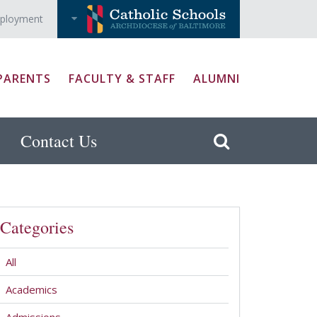
ployment
PARENTS
FACULTY & STAFF
ALUMNI
Contact Us
Categories
All
Academics