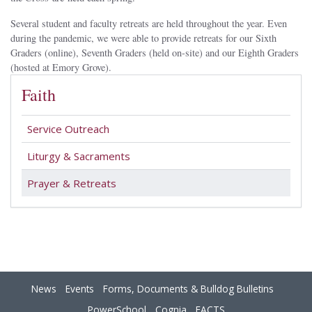
Several student and faculty retreats are held throughout the year. Even
during the pandemic, we were able to provide retreats for our Sixth
Graders (online), Seventh Graders (held on-site) and our Eighth Graders
(hosted at Emory Grove).
Faith
Service Outreach
Liturgy & Sacraments
Prayer & Retreats
News
Events
Forms, Documents & Bulldog Bulletins
PowerSchool
Cognia
FACTS