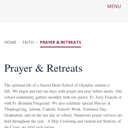
MENU
HOME
FAITH
PRAYER & RETREATS
Prayer & Retreats
The spiritual life of a Sacred Heart School of Glyndon student is
full. We begin and end our days with prayer and pray before meals. Our
school community gathers monthly with our pastor, Fr. Jerry Francik or
with Fr. Brendan Fitzgerald. We also celebrate special Masses at
Thanksgiving, Advent, Catholic Schools Week, Volunteer Day,
Graduation, and on the last day of school. Numerous prayer services are
held throughout the year. A May Crowning and student-led Stations of
the Cross are held each spring.