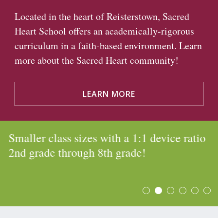
Located in the heart of Reisterstown, Sacred
Heart School offers an academically-rigorous
curriculum in a faith-based environment. Learn
more about the Sacred Heart community!
LEARN MORE
Smaller class sizes with a 1:1 device ratio
2nd grade through 8th grade!