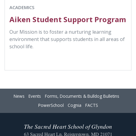
ACADEMICS
Aiken Student Support Program
Our Mission is to foster a nurturing learning
environment that supports students in all areas of
school life.
News
Events
Forms, Documents & Bulldog Bulletins
PowerSchool
Cognia
FACTS
The Sacred Heart School of Glyndon
63 Sacred Heart Ln, Reisterstown, MD 21071