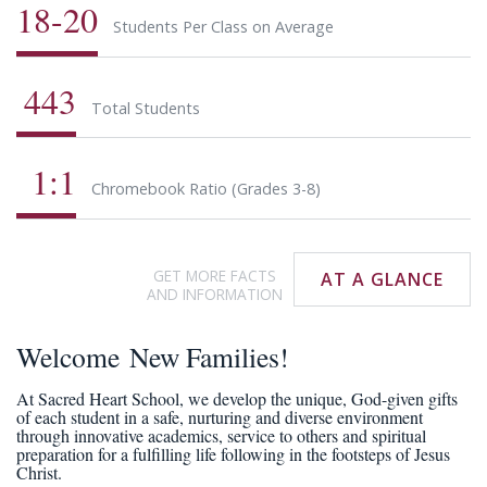
18-20
Students Per Class on Average
443
Total Students
1:1
Chromebook Ratio (Grades 3-8)
GET MORE FACTS
AT A GLANCE
AND INFORMATION
Welcome New Families!
At Sacred Heart School, we develop the unique, God-given gifts
of each student in a safe, nurturing and diverse environment
through innovative academics, service to others and spiritual
preparation for a fulfilling life following in the footsteps of Jesus
Christ.