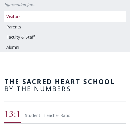
Information for...
Visitors
Parents
Faculty & Staff
Alumni
THE SACRED HEART SCHOOL
BY THE NUMBERS
13:1
Student : Teacher Ratio