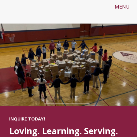
MENU
INQUIRE TODAY!
Loving. Learning. Serving.