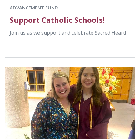
ADVANCEMENT FUND
Support Catholic Schools!
Join us as we support and celebrate Sacred Heart!