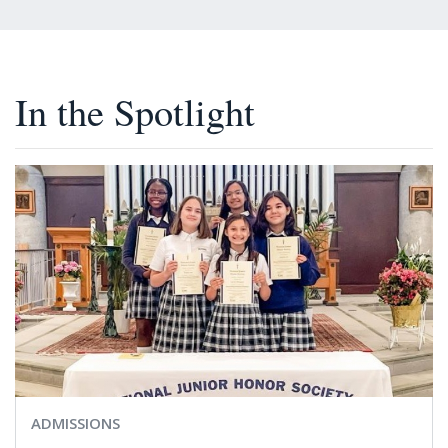
In the Spotlight
ADMISSIONS