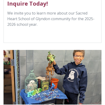
Inquire Today!
We invite you to learn more about our Sacred
Heart School of Glyndon community for the 2025-
2026 school year.