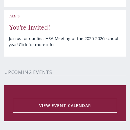
EVENTS
You're Invited!
Join us for our first HSA Meeting of the 2025-2026 school
year! Click for more info!
UPCOMING EVENTS
VIEW EVENT CALENDAR