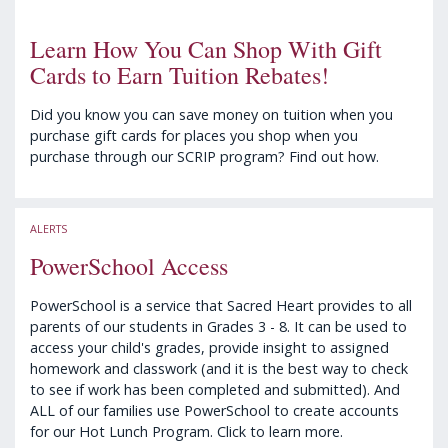
Learn How You Can Shop With Gift
Cards to Earn Tuition Rebates!
Did you know you can save money on tuition when you
purchase gift cards for places you shop when you
purchase through our SCRIP program? Find out how.
ALERTS
PowerSchool Access
PowerSchool is a service that Sacred Heart provides to all
parents of our students in Grades 3 - 8. It can be used to
access your child's grades, provide insight to assigned
homework and classwork (and it is the best way to check
to see if work has been completed and submitted). And
ALL of our families use PowerSchool to create accounts
for our Hot Lunch Program. Click to learn more.