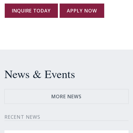
INQUIRE TODAY
APPLY NOW
News & Events
MORE NEWS
RECENT NEWS