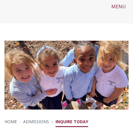
MENU
HOME
ADMISSIONS
INQUIRE TODAY