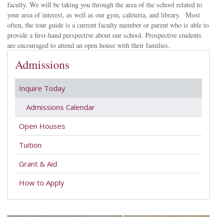
faculty. We will be taking you through the area of the school related to
your area of interest, as well as our gym, cafeteria, and library. Most
often, the tour guide is a current faculty member or parent who is able to
provide a first-hand perspective about our school. Prospective students
are encouraged to attend an open house with their families.
Admissions
Inquire Today
Admissions Calendar
Open Houses
Tuition
Grant & Aid
How to Apply