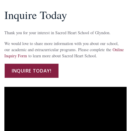
Inquire Today
Thank you for your interest in Sacred Heart School of Glyndon.
We would love to share more information with you about our school,
our academic and extracurricular programs. Please complete the
Online
Inquiry Form
to learn more about Sacred Heart School.
INQUIRE TODAY!