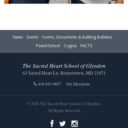
News
Events
Forms, Documents & Bulldog Bulletins
PowerSchool
Cognia
FACTS
The Sacred Heart School of Glyndon
63 Sacred Heart Ln, Reisterstown, MD 21071
410-833-0857
Get Directions
© 2026 The Sacred Heart School of Glyndon.
All Rights Reserved.