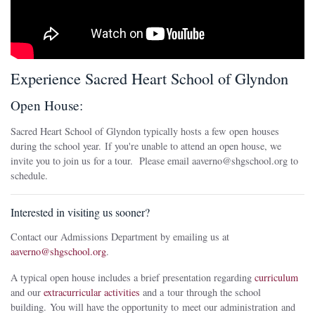
Experience Sacred Heart School of Glyndon
Open House:
Sacred Heart School of Glyndon typically hosts a few open houses
during the school year. If you're unable to attend an open house, we
invite you to join us for a tour. Please email aaverno@shgschool.org to
schedule.
Interested in visiting us sooner?
Contact our Admissions Department by emailing us at
aaverno@shgschool.org
.
A typical open house includes a brief presentation regarding
curriculum
and our
extracurricular activities
and a tour through the school
building. You will have the opportunity to meet our administration and