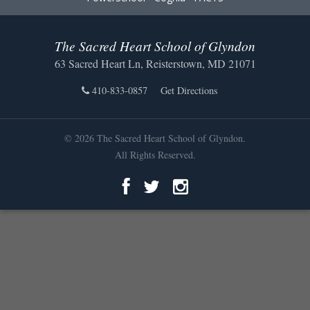
The Sacred Heart School of Glyndon
63 Sacred Heart Ln, Reisterstown, MD 21071
410-833-0857
Get Directions
© 2026 The Sacred Heart School of Glyndon.
All Rights Reserved.