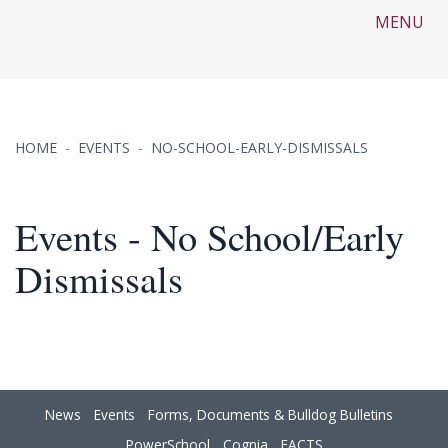
MENU
HOME
EVENTS
NO-SCHOOL-EARLY-DISMISSALS
Events - No School/Early
Dismissals
News
Events
Forms, Documents & Bulldog Bulletins
PowerSchool
Cognia
FACTS