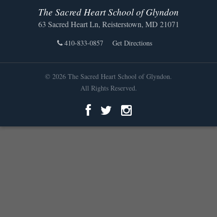
The Sacred Heart School of Glyndon
63 Sacred Heart Ln, Reisterstown, MD 21071
410-833-0857
Get Directions
© 2026 The Sacred Heart School of Glyndon.
All Rights Reserved.