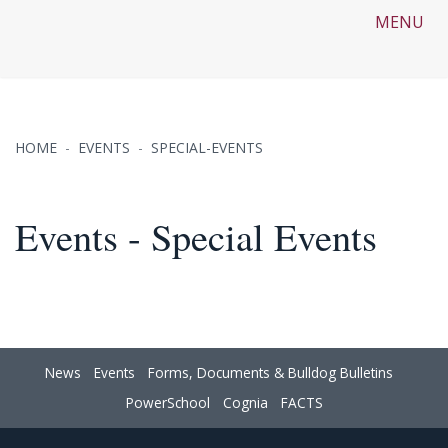
MENU
HOME
EVENTS
SPECIAL-EVENTS
Events - Special Events
News
Events
Forms, Documents & Bulldog Bulletins
PowerSchool
Cognia
FACTS