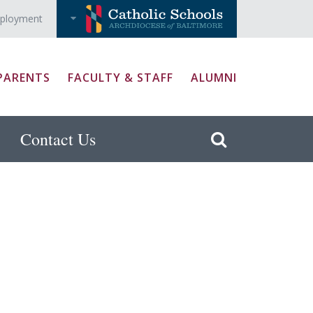
ployment
PARENTS
FACULTY & STAFF
ALUMNI
Contact Us