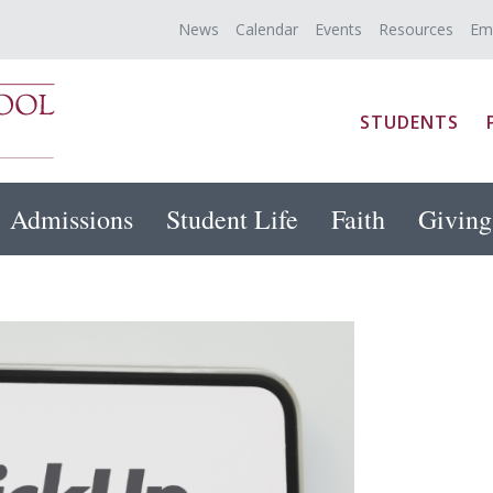
News
Calendar
Events
Resources
Em
STUDENTS
Admissions
Student Life
Faith
Giving