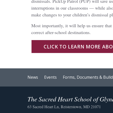
dismissals. PickUp Patrol (PUP) will save us 
interruptions in our classrooms — while als
make changes to your children’s dismissal p
Most importantly, it will help us ensure that
correct after-school destinations.
CLICK TO LEARN MORE AB
News
Events
Forms, Documents & Bulld
The Sacred Heart School of Gly
63 Sacred Heart Ln, Reisterstown, MD 21071