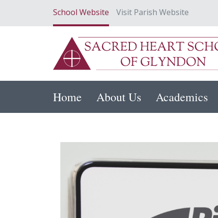
School Website
Visit Parish Website
Home
About Us
Academics