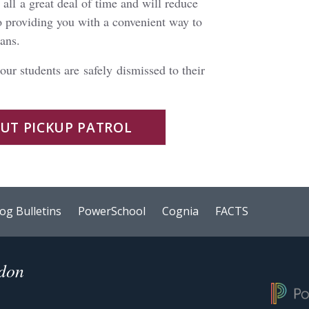
all a great deal of time and will reduce
o providing you with a convenient way to
lans.
 our students are safely dismissed to their
OUT PICKUP PATROL
og Bulletins
PowerSchool
Cognia
FACTS
ndon