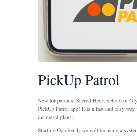
PickUp Patrol
New for parents, Sacred Heart School of Gly
PickUp Patrol app! It is a fast and easy way
dismissal plans.
Starting October 1, we will be using a syst