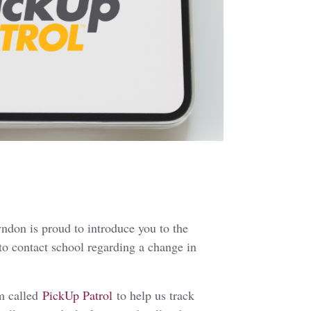
ndon is proud to introduce you to the
 to contact school regarding a change in
em called
PickUp Patrol
to help us track