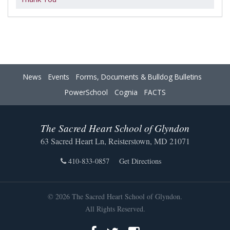
News
Events
Forms, Documents & Bulldog Bulletins
PowerSchool
Cognia
FACTS
The Sacred Heart School of Glyndon
63 Sacred Heart Ln, Reisterstown, MD 21071
410-833-0857
Get Directions
© 2026 The Sacred Heart School of Glyndon.
All Rights Reserved.