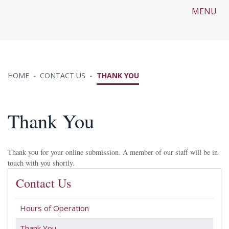
MENU
HOME
CONTACT US
THANK YOU
Thank You
Thank you for your online submission. A member of our staff will be in
touch with you shortly.
Contact Us
Hours of Operation
Thank You