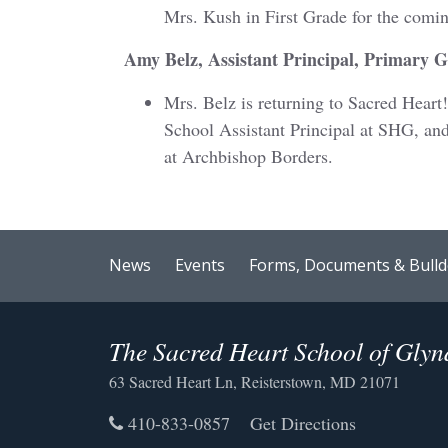
Mrs. Kush in First Grade for the comi
Amy Belz, Assistant Principal, Primary 
Mrs. Belz is returning to Sacred Heart
School Assistant Principal at SHG, and
at Archbishop Borders.
News
Events
Forms, Documents & Bulld
The Sacred Heart School of Gly
63 Sacred Heart Ln, Reisterstown, MD 21071
410-833-0857
Get Directions