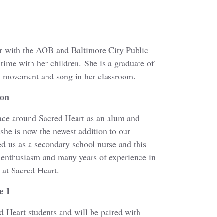
er with the AOB and Baltimore City Public
 time with her children. She is a graduate of
se movement and song in her classroom.
ion
ace around Sacred Heart as an alum and
she is now the newest addition to our
ed us as a secondary school nurse and this
, enthusiasm and many years of experience in
 at Sacred Heart.
e 1
 Heart students and will be paired with