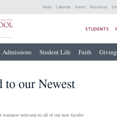
News
Calendar
Events
Resources
Em
STUDENTS
Admissions
Student Life
Faith
Giving
 to our Newest
r warmest welcome to all of our new faculty