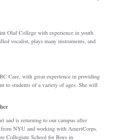
int Olaf College with experience in youth
killed vocalist, plays many instruments, and
C Care, with great experience in providing
 to students of a variety of ages. She will
cher
rt and is returning to our campus after
ng from NYU and working with AmeriCorps.
re Collegiate School for Boys in