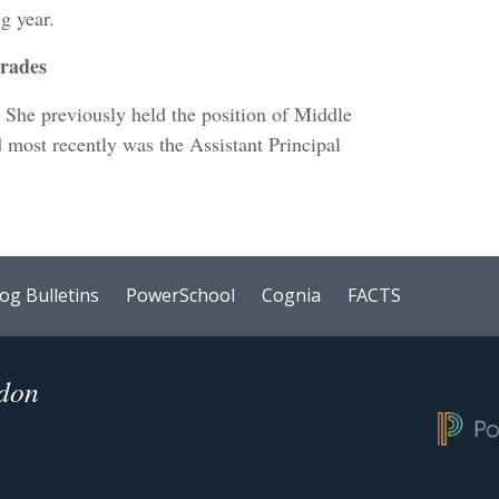
ng year.
Grades
! She previously held the position of Middle
 most recently was the Assistant Principal
og Bulletins
PowerSchool
Cognia
FACTS
ndon