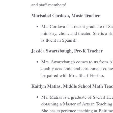
and staff members!
Marisabel Cordova, Music Teacher
Ms. Cordova is a recent graduate of Sa
ministry, choir, and theater. She is a s
is fluent in Spanish.
Jessica Swartzbaugh, Pre-K Teacher
Mrs. Swartzbaugh comes to us from AB
quality academic and enrichment content
be paired with Mrs. Shari Fiorino.
Kaitlyn Matias, Middle School Math Tea
Ms. Matias is a graduate of Sacred Hea
obtaining a Master of Arts in Teachi
She has experience teaching at Baltimo