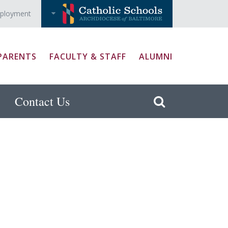
ployment
PARENTS
FACULTY & STAFF
ALUMNI
Contact Us