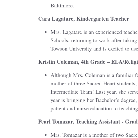
Baltimore.
Cara Lagatare, Kindergarten Teacher
Mrs. Lagatare is an experienced teach
Schools, returning to work after taking
Towson University and is excited to u
Kristin Coleman, 4th Grade – ELA/Relig
Although Mrs. Coleman is a familiar f
mother of three Sacred Heart students, 
Intermediate Team! Last year, she serv
year is bringing her Bachelor’s degree
patient and nurse education to teaching
Pearl Tomazar, Teaching Assistant - Grad
Mrs. Tomazar is a mother of two Sacred