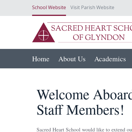
School Website
Visit Parish Website
Home
About Us
Academics
Welcome Aboard
Staff Members!
Sacred Heart School would like to extend ou