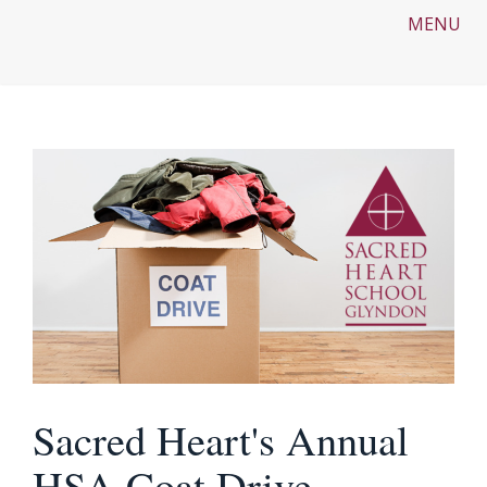
MENU
Sacred Heart's Annual
HSA Coat Drive