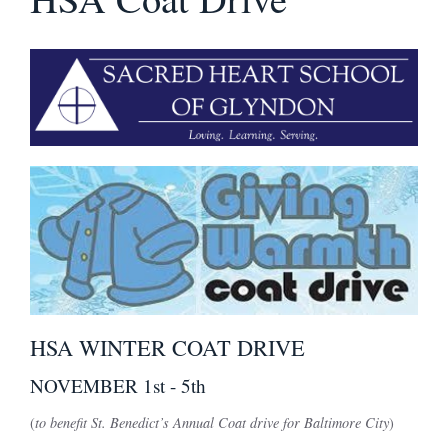
HSA WINTER COAT DRIVE
NOVEMBER 1st - 5th
(
to benefit St. Benedict’s Annual Coat drive for Baltimore City
)