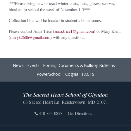
***Please bring new or used winter coats, hats, gloves, scarves,
blankets to school the week of November 1-5***
Collection bins will be located in student’s homerooms.
Please contact Anna Trice (
anna.trice1@gmail.com
) or Mary Klein
(
maryk2606@gmail.com
) with any questions.
News
Events
Forms, Documents & Bulldog Bulletins
PowerSchool
Cognia
FACTS
The Sacred Heart School of Glyndon
63 Sacred Heart Ln, Reisterstown, MD 21071
410-833-0857
Get Directions