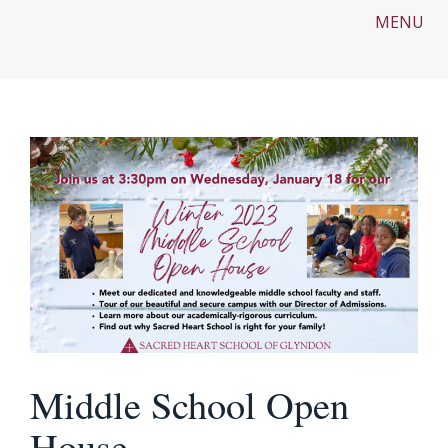
MENU
Middle School Open
House