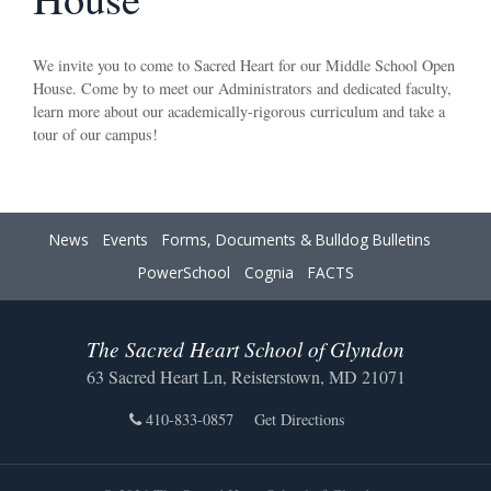
We invite you to come to Sacred Heart for our Middle School Open
House. Come by to meet our Administrators and dedicated faculty,
learn more about our academically-rigorous curriculum and take a
tour of our campus!
News
Events
Forms, Documents & Bulldog Bulletins
PowerSchool
Cognia
FACTS
The Sacred Heart School of Glyndon
63 Sacred Heart Ln, Reisterstown, MD 21071
410-833-0857
Get Directions