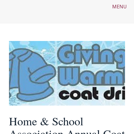
MENU
Home & School
Association Annual Coat