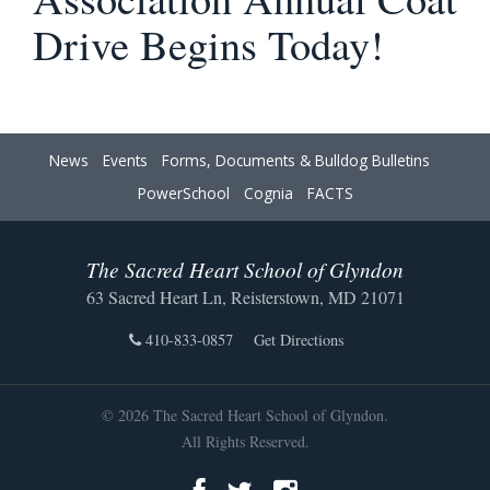
Drive Begins Today!
News
Events
Forms, Documents & Bulldog Bulletins
PowerSchool
Cognia
FACTS
The Sacred Heart School of Glyndon
63 Sacred Heart Ln, Reisterstown, MD 21071
410-833-0857
Get Directions
© 2026 The Sacred Heart School of Glyndon.
All Rights Reserved.