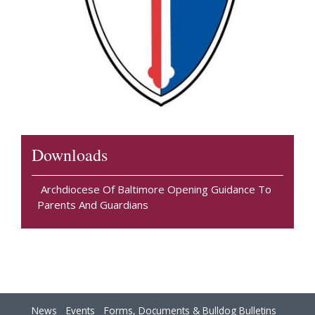
Downloads
Archdiocese Of Baltimore Opening Guidance To
Parents And Guardians
News
Events
Forms, Documents & Bulldog Bulletins