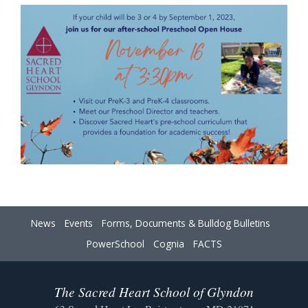
News
Events
Forms, Documents & Bulldog Bulletins
PowerSchool
Cognia
FACTS
The Sacred Heart School of Glyndon