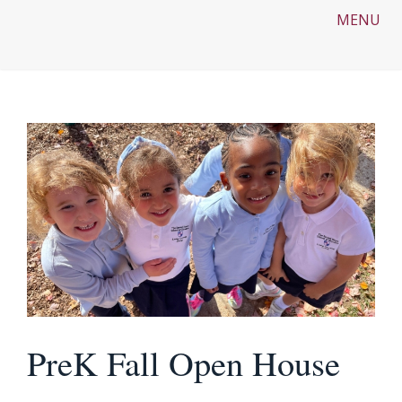
MENU
PreK Fall Open House