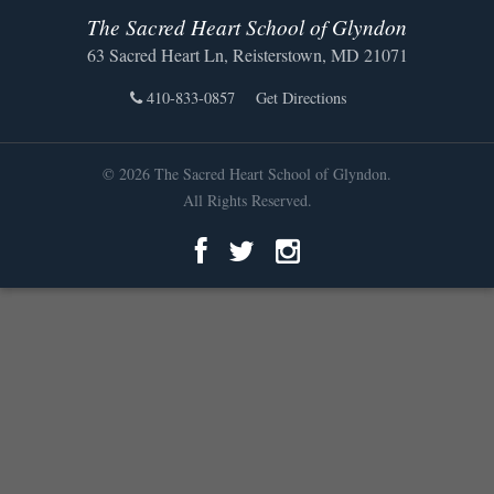
The Sacred Heart School of Glyndon
63 Sacred Heart Ln, Reisterstown, MD 21071
410-833-0857
Get Directions
© 2026 The Sacred Heart School of Glyndon.
All Rights Reserved.