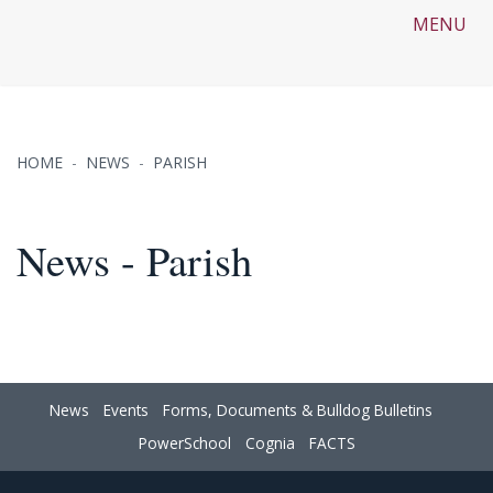
MENU
HOME
NEWS
PARISH
News - Parish
News
Events
Forms, Documents & Bulldog Bulletins
PowerSchool
Cognia
FACTS