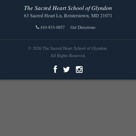
The Sacred Heart School of Glyndon
63 Sacred Heart Ln, Reisterstown, MD 21071
410-833-0857
Get Directions
© 2026 The Sacred Heart School of Glyndon.
All Rights Reserved.