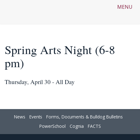
MENU
Spring Arts Night (6-8
pm)
Thursday, April 30 - All Day
News
Events
Forms, Documents & Bulldog Bulletins
PowerSchool
Cognia
FACTS