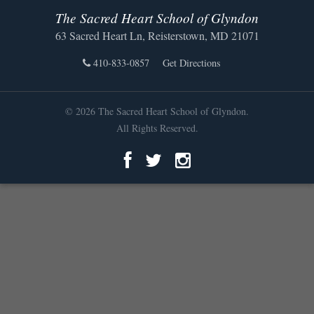
The Sacred Heart School of Glyndon
63 Sacred Heart Ln, Reisterstown, MD 21071
410-833-0857
Get Directions
© 2026 The Sacred Heart School of Glyndon.
All Rights Reserved.