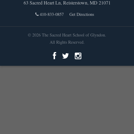
63 Sacred Heart Ln, Reisterstown, MD 21071
410-833-0857
Get Directions
© 2026 The Sacred Heart School of Glyndon.
All Rights Reserved.