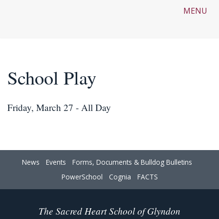
MENU
School Play
Friday, March 27 - All Day
News
Events
Forms, Documents & Bulldog Bulletins
PowerSchool
Cognia
FACTS
The Sacred Heart School of Glyndon