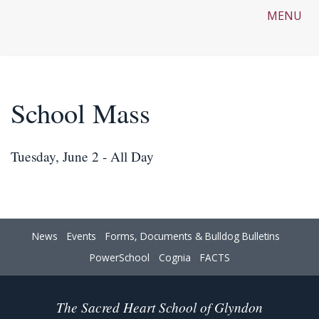
MENU
School Mass
Tuesday, June 2 - All Day
News
Events
Forms, Documents & Bulldog Bulletins
PowerSchool
Cognia
FACTS
The Sacred Heart School of Glyndon