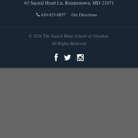
63 Sacred Heart Ln, Reisterstown, MD 21071
410-833-0857
Get Directions
© 2026 The Sacred Heart School of Glyndon.
All Rights Reserved.