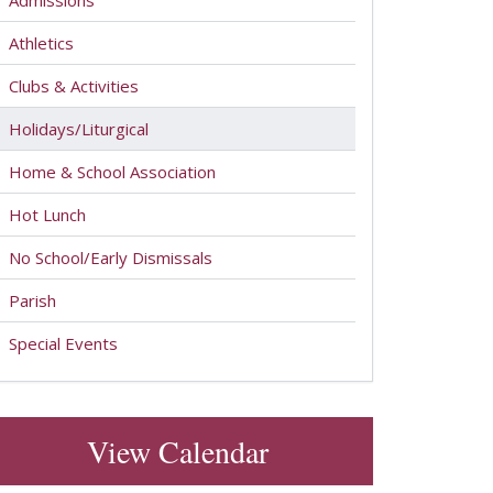
Admissions
Athletics
Clubs & Activities
Holidays/Liturgical
Home & School Association
Hot Lunch
No School/Early Dismissals
Parish
Special Events
View Calendar