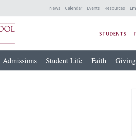
News
Calendar
Events
Resources
Em
STUDENTS
Admissions
Student Life
Faith
Giving