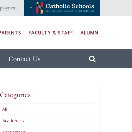
ployment
PARENTS
FACULTY & STAFF
ALUMNI
Contact Us
Categories
All
Academics