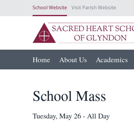
School Website
Visit Parish Website
Home
About Us
Academics
School Mass
Tuesday, May 26 - All Day