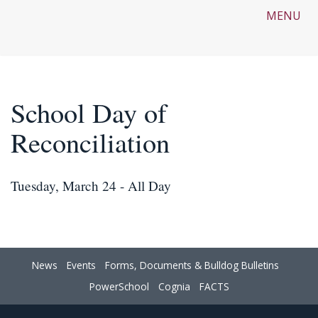
MENU
School Day of
Reconciliation
Tuesday, March 24 - All Day
News
Events
Forms, Documents & Bulldog Bulletins
PowerSchool
Cognia
FACTS