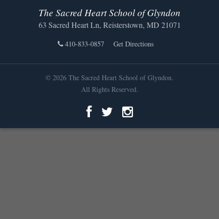
The Sacred Heart School of Glyndon
63 Sacred Heart Ln, Reisterstown, MD 21071
410-833-0857
Get Directions
© 2026 The Sacred Heart School of Glyndon.
All Rights Reserved.