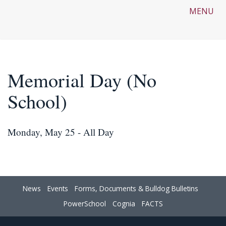
MENU
Memorial Day (No
School)
Monday, May 25 - All Day
News
Events
Forms, Documents & Bulldog Bulletins
PowerSchool
Cognia
FACTS