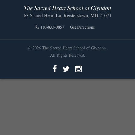
The Sacred Heart School of Glyndon
63 Sacred Heart Ln, Reisterstown, MD 21071
410-833-0857
Get Directions
© 2026 The Sacred Heart School of Glyndon.
All Rights Reserved.