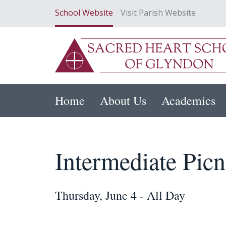
School Website
Visit Parish Website
Home
About Us
Academics
Intermediate Picn
Thursday, June 4 - All Day