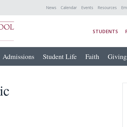
News
Calendar
Events
Resources
Em
STUDENTS
Admissions
Student Life
Faith
Giving
ic