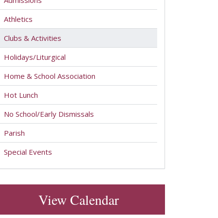
Admissions
Athletics
Clubs & Activities
Holidays/Liturgical
Home & School Association
Hot Lunch
No School/Early Dismissals
Parish
Special Events
View Calendar