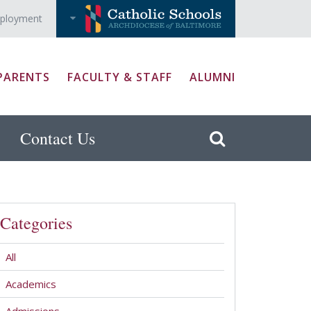
ployment
PARENTS
FACULTY & STAFF
ALUMNI
Contact Us
Categories
All
Academics