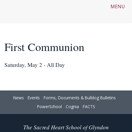
MENU
First Communion
Saturday, May 2 - All Day
News
Events
Forms, Documents & Bulldog Bulletins
PowerSchool
Cognia
FACTS
The Sacred Heart School of Glyndon