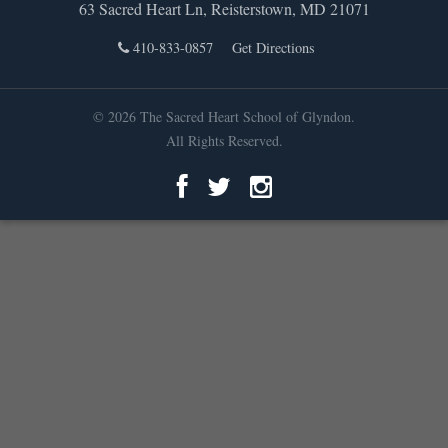
63 Sacred Heart Ln, Reisterstown, MD 21071
410-833-0857
Get Directions
© 2026 The Sacred Heart School of Glyndon.
All Rights Reserved.