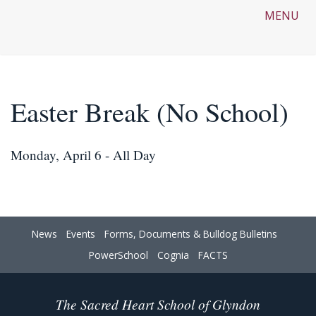
MENU
Easter Break (No School)
Monday, April 6 - All Day
News
Events
Forms, Documents & Bulldog Bulletins
PowerSchool
Cognia
FACTS
The Sacred Heart School of Glyndon