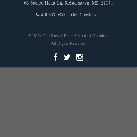
63 Sacred Heart Ln, Reisterstown, MD 21071
410-833-0857
Get Directions
© 2026 The Sacred Heart School of Glyndon.
All Rights Reserved.