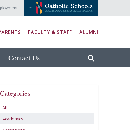
ployment
PARENTS
FACULTY & STAFF
ALUMNI
Contact Us
Categories
All
Academics