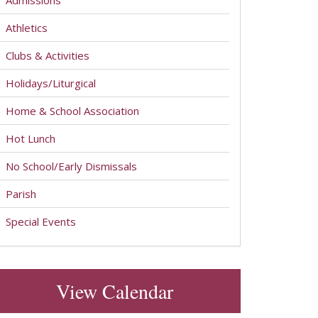
Admissions
Athletics
Clubs & Activities
Holidays/Liturgical
Home & School Association
Hot Lunch
No School/Early Dismissals
Parish
Special Events
View Calendar