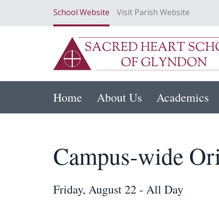
School Website
Visit Parish Website
Home
About Us
Academics
Campus-wide Ori
Friday, August 22 - All Day