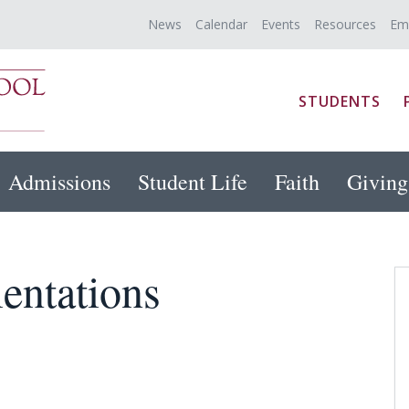
News
Calendar
Events
Resources
Em
STUDENTS
Admissions
Student Life
Faith
Giving
entations