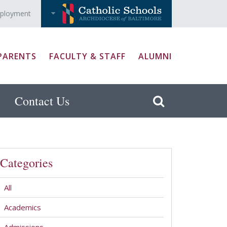
ployment
PARENTS
FACULTY & STAFF
ALUMNI
Contact Us
Categories
All
Academics