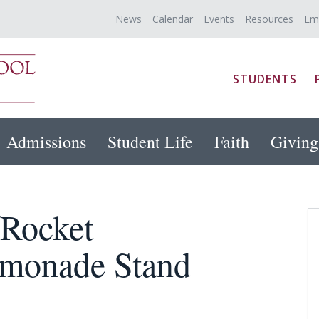
News
Calendar
Events
Resources
Em
STUDENTS
Admissions
Student Life
Faith
Giving
/Rocket
emonade Stand