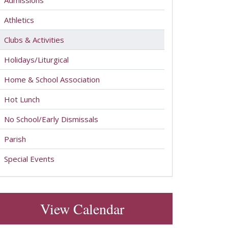
Admissions
Athletics
Clubs & Activities
Holidays/Liturgical
Home & School Association
Hot Lunch
No School/Early Dismissals
Parish
Special Events
View Calendar