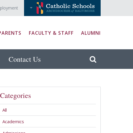
ployment
PARENTS
FACULTY & STAFF
ALUMNI
Contact Us
Categories
All
Academics