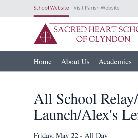
School Website
Visit Parish Website
Home
About Us
Academics
All School Relay
Launch/Alex's L
Friday, May 22 - All Day