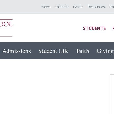
News
Calendar
Events
Resources
Em
STUDENTS
Admissions
Student Life
Faith
Giving