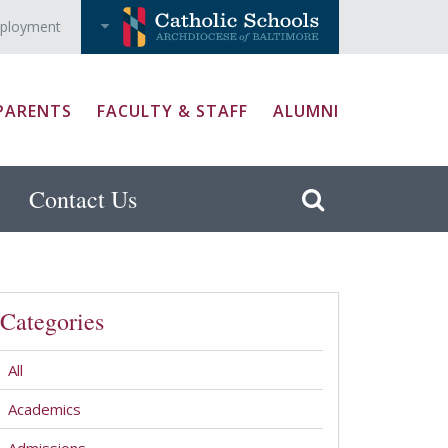
ployment
PARENTS
FACULTY & STAFF
ALUMNI
Contact Us
Categories
All
Academics