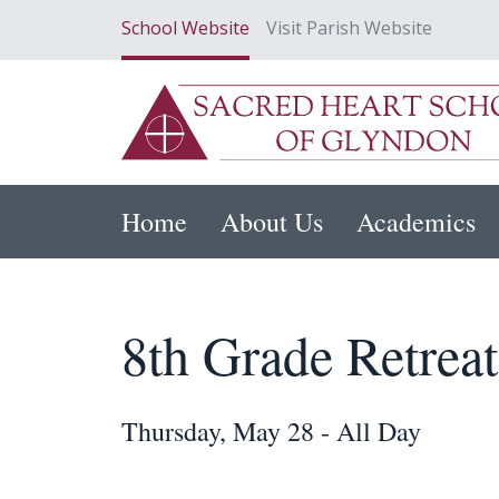
School Website
Visit Parish Website
Home
About Us
Academics
8th Grade Retreat
Thursday, May 28 - All Day