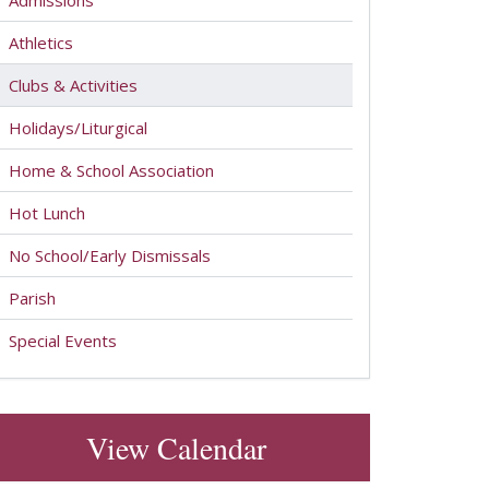
Admissions
Athletics
Clubs & Activities
Holidays/Liturgical
Home & School Association
Hot Lunch
No School/Early Dismissals
Parish
Special Events
View Calendar