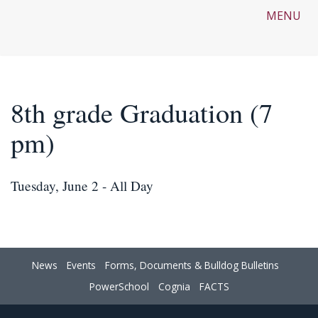
MENU
8th grade Graduation (7
pm)
Tuesday, June 2 - All Day
News
Events
Forms, Documents & Bulldog Bulletins
PowerSchool
Cognia
FACTS