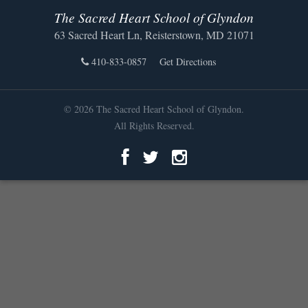
The Sacred Heart School of Glyndon
63 Sacred Heart Ln, Reisterstown, MD 21071
410-833-0857
Get Directions
© 2026 The Sacred Heart School of Glyndon.
All Rights Reserved.