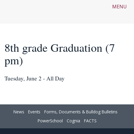
MENU
8th grade Graduation (7
pm)
Tuesday, June 2 - All Day
News
Events
Forms, Documents & Bulldog Bulletins
PowerSchool
Cognia
FACTS