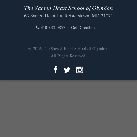
The Sacred Heart School of Glyndon
63 Sacred Heart Ln, Reisterstown, MD 21071
410-833-0857
Get Directions
© 2026 The Sacred Heart School of Glyndon.
All Rights Reserved.