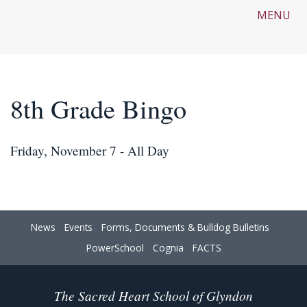
MENU
8th Grade Bingo
Friday, November 7 - All Day
News
Events
Forms, Documents & Bulldog Bulletins
PowerSchool
Cognia
FACTS
The Sacred Heart School of Glyndon