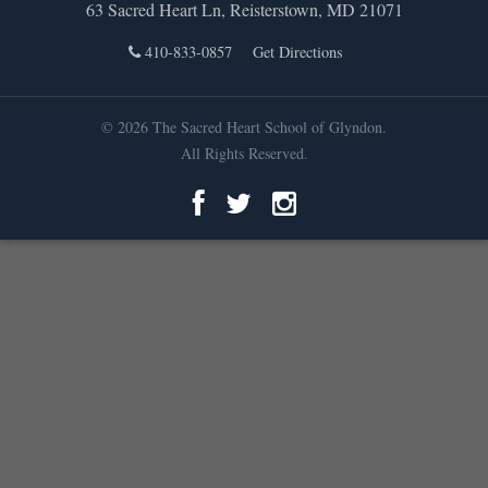
63 Sacred Heart Ln, Reisterstown, MD 21071
410-833-0857
Get Directions
© 2026 The Sacred Heart School of Glyndon.
All Rights Reserved.