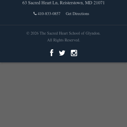
63 Sacred Heart Ln, Reisterstown, MD 21071
410-833-0857
Get Directions
© 2026 The Sacred Heart School of Glyndon.
All Rights Reserved.