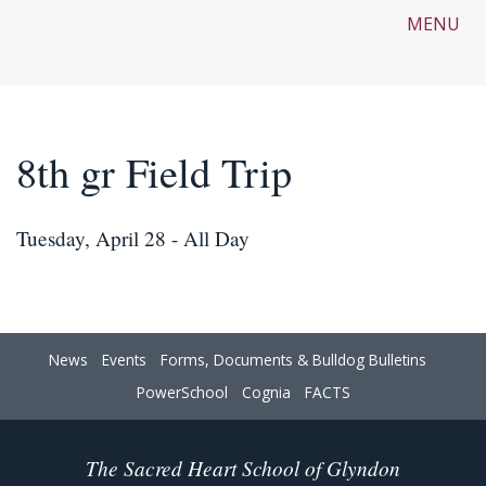
MENU
8th gr Field Trip
Tuesday, April 28 - All Day
News
Events
Forms, Documents & Bulldog Bulletins
PowerSchool
Cognia
FACTS
The Sacred Heart School of Glyndon