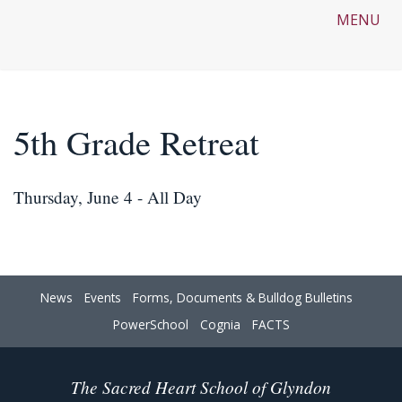
MENU
5th Grade Retreat
Thursday, June 4 - All Day
News
Events
Forms, Documents & Bulldog Bulletins
PowerSchool
Cognia
FACTS
The Sacred Heart School of Glyndon