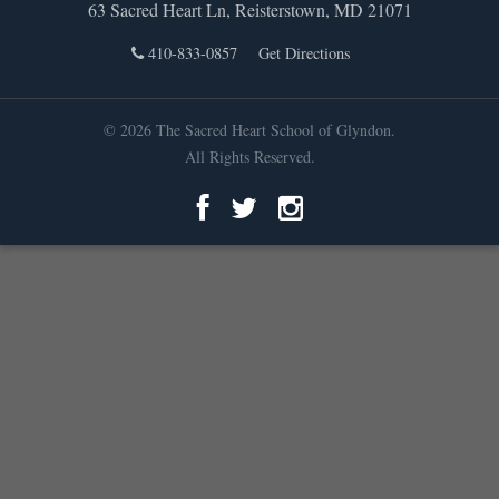
63 Sacred Heart Ln, Reisterstown, MD 21071
410-833-0857
Get Directions
© 2026 The Sacred Heart School of Glyndon.
All Rights Reserved.