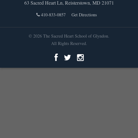
63 Sacred Heart Ln, Reisterstown, MD 21071
410-833-0857
Get Directions
© 2026 The Sacred Heart School of Glyndon.
All Rights Reserved.