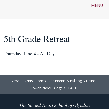
MENU
5th Grade Retreat
Thursday, June 4 - All Day
News
Events
Forms, Documents & Bulldog Bulletins
PowerSchool
Cognia
FACTS
The Sacred Heart School of Glyndon